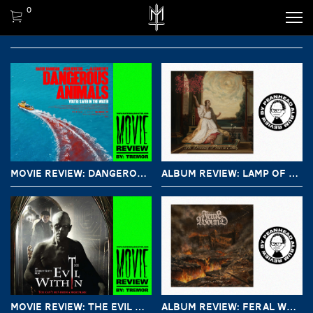
0
MOVIE REVIEW: DANGEROUS ANIMALS (2025)
ALBUM REVIEW: LAMP OF MURMUUR – THE DREAMING PRINCE IN ECSTASY
MOVIE REVIEW: THE EVIL WITHIN (2017)
ALBUM REVIEW: FERAL WOUND – CHASE DEATH