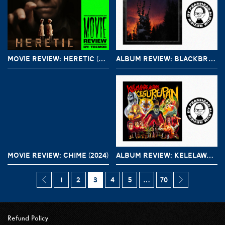
MOVIE REVIEW: HERETIC (2024)
ALBUM REVIEW: BLACKBRAID – NOCTURNAL WOMB
MOVIE REVIEW: CHIME (2024)
ALBUM REVIEW: KELELAWAR MALAM – KESURUPAN
1
2
3
4
5
…
70
Refund Policy