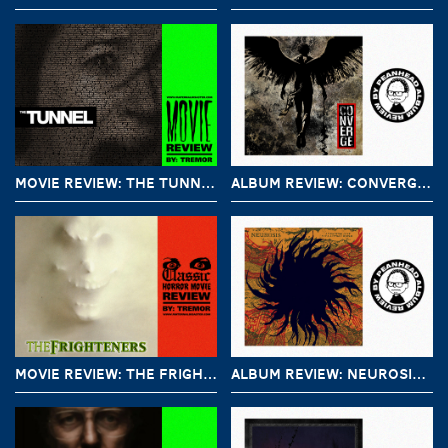
MOVIE REVIEW: THE TUNNEL (2011)
ALBUM REVIEW: CONVERGE – LOVE IS NOT ENOUGH
MOVIE REVIEW: THE FRIGHTENERS (1996)
ALBUM REVIEW: NEUROSIS – AN UNDYING LOVE FOR A BURNING WORLD