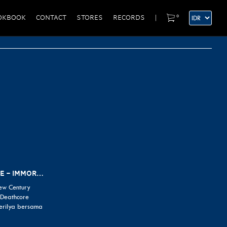
0
OKBOOK
CONTACT
STORES
RECORDS
|
ALBUM REVIEW: LORNA SHORE – IMMORTAL
ew Century
 Deathcore
erilya bersama