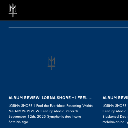
ALBUM REVIEW: LORNA SHORE – I FEEL THE EVERBLACK FESTERING WITHIN ME
LORNA SHORE ‘I Feel the Everblack Festering Within
LORNA SHORE ‘
Me’ALBUM REVIEW Century Media Records.
Century Media 
September 12th, 2025 Symphonic deathcore
Blackened Deat
Setelah tiga…
melakukan hal