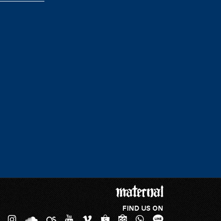
FIND US ON