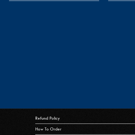
Refund Policy
How To Order