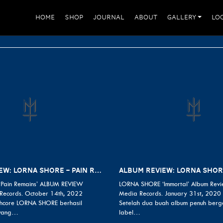
HOME
SHOP
JOURNAL
ABOUT
GALLERY
LO
ALBUM REVIEW: LORNA SHORE – PAIN REMAINS
Pain Remains’ ALBUM REVIEW
LORNA SHORE ‘Immortal’ Album Revi
Records. October 14th, 2022
Media Records. January 31st, 2020
hcore LORNA SHORE berhasil
Setelah dua buah album penuh berg
 yang…
label…