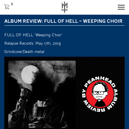
0
ALBUM REVIEW: FULL OF HELL – WEEPING CHOIR
FULL OF HELL ‘Weeping Choir’
Relapse Records. May 17th, 2019
Grindcore/Death metal