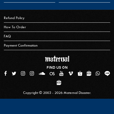
Refund Policy
How To Order
FAQ
Payment Confirmation
FIND US ON
Copyright © 2003 - 2026 Maternal Disaster.