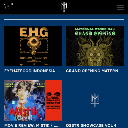
0
EYEHATEGOD INDONESIA TOUR CHAPTER BALI
GRAND OPENING MATERNAL STORE BALI
MOVIE REVIEW: MISTIK / LEAK (1981)
DSSTR SHOWCASE VOL 4