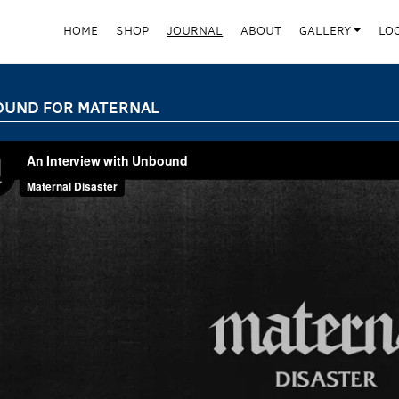
HOME
SHOP
JOURNAL
ABOUT
GALLERY
LO
UND FOR MATERNAL