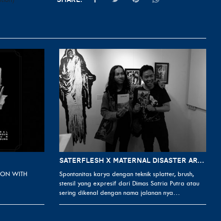
SATERFLESH X MATERNAL DISASTER ART EXHIBITION FROM DIMAS SATRIA PUTRA
ON WITH
Spontanitas karya dengan teknik splatter, brush,
stensil yang expresif dari Dimas Satria Putra atau
sering dikenal dengan nama jalanan nya…