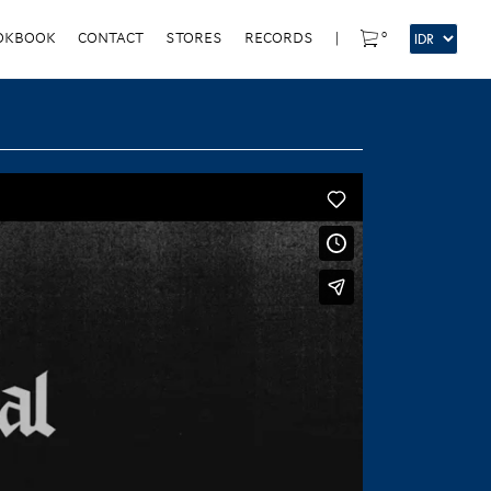
0
OKBOOK
CONTACT
STORES
RECORDS
|