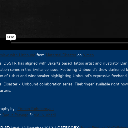
erview with Unbound
from
Maternal Disaster
on
Vimeo
.
l DSSTR has aligned with Jakarta based Tattoo artist and illustrator Da
ration series in this Evilliance issue. Featuring Unbound’s thew darkened 
ion of t-shirt and windbreaker highlighting Unbound’s expressive freehand 
l Disaster x Unbound collaboration series ‘Firebringer’ available right n
rters.
raphy by :
Firman Rohmansyah
 :
Bagus Prayogo
&
Vidi Nurhadi
d at:
Category:
Issue
Product
X (Collabora
Wed, 18 December 2013
|
,
,