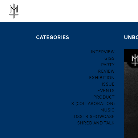
CATEGORIES
UNBO
INTERVIEW
GIGS
PARTY
REVIEW
EXHIBITION
ISSUE
EVENTS
PRODUCT
X (COLLABORATION)
MUSIC
DSSTR SHOWCASE
SHRED AND TALK