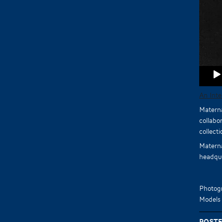
An Int
Materna
collabo
collect
Materna
headqua
Photog
Models
Poste