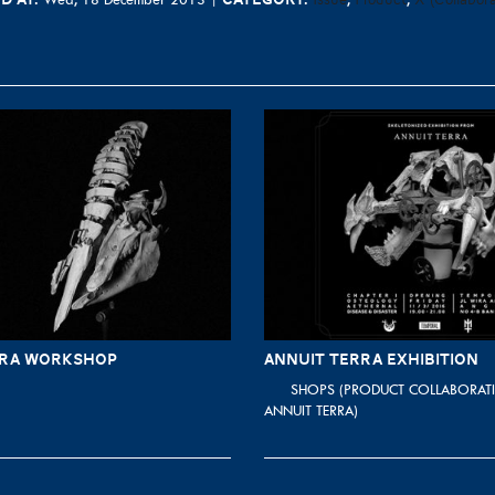
RRA WORKSHOP
ANNUIT TERRA EXHIBITION
SHOPS (PRODUCT COLLABORATI
ANNUIT TERRA)