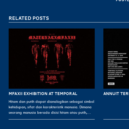
RELATED POSTS
MFAXII EXHIBITION AT TEMPORAL
ANNUIT TE
Hitam dan putih dapat dianalogikan sebagai simbol
kehidupan, sifat dan karakteristik manusia. Dimana
seorang manusia berada disisi hitam atau putih,…