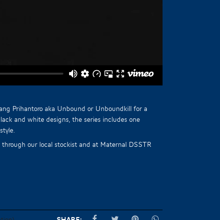
nang Prihantoro aka Unbound or Unboundkill for a
black and white designs, the series includes one
style.
ow through our local stockist and at Maternal DSSTR
tion)
Share: