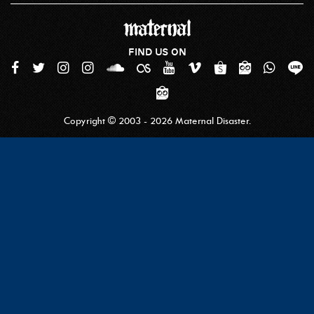
FIND US ON
Copyright © 2003 - 2026 Maternal Disaster.