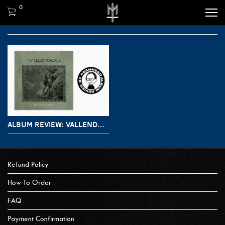
0
ALBUM REVIEW: VALLENDUSK – HERALDS OF STRIFE
Refund Policy
How To Order
FAQ
Payment Confirmation