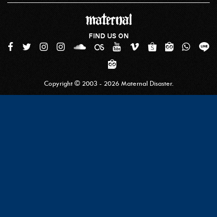
FIND US ON
Copyright © 2003 - 2026 Maternal Disaster.