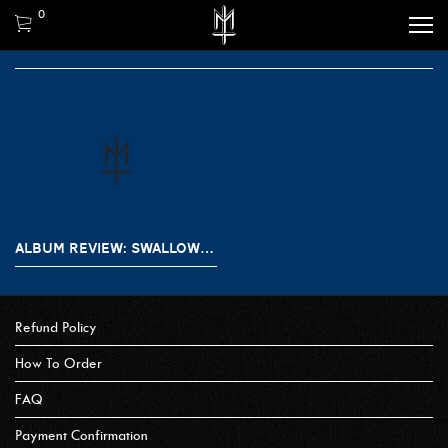
0
ALBUM REVIEW: SWALLOW THE SUN – SONGS FROM THE NORTH I, II, III
Refund Policy
How To Order
FAQ
Payment Confirmation