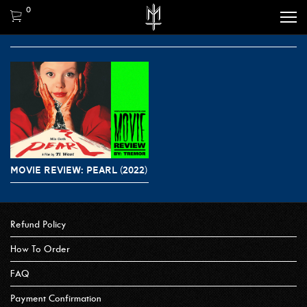
0
MOVIE REVIEW: PEARL (2022)
Refund Policy
How To Order
FAQ
Payment Confirmation