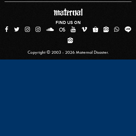
FIND US ON
Copyright © 2003 - 2026 Maternal Disaster.