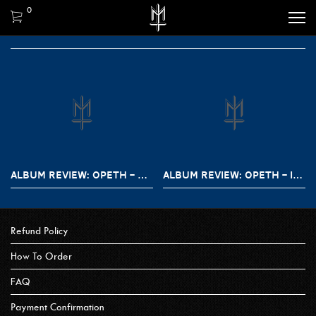
0
ALBUM REVIEW: OPETH – THE LAST WILD AND TESTAMENT
ALBUM REVIEW: OPETH – IN CAUDA VENENUM
Refund Policy
How To Order
FAQ
Payment Confirmation