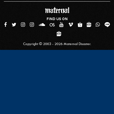
FIND US ON
Copyright © 2003 - 2026 Maternal Disaster.