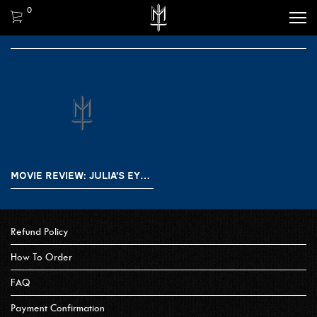
0
MOVIE REVIEW: JULIA’S EYES / LOS OJOS DE JULIA (2010)
Refund Policy
How To Order
FAQ
Payment Confirmation