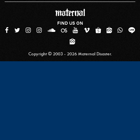
FIND US ON
Copyright © 2003 - 2026 Maternal Disaster.