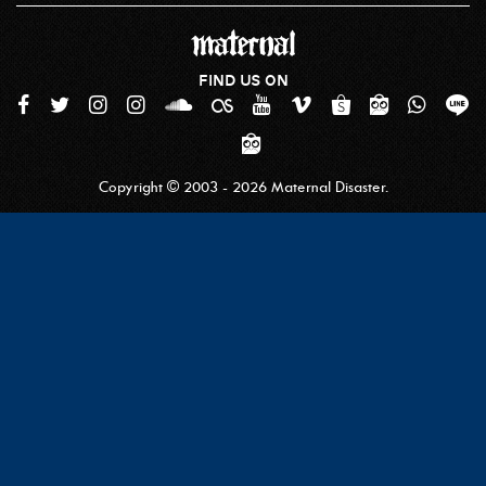
FIND US ON
Copyright © 2003 - 2026 Maternal Disaster.