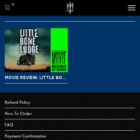
0
MOVIE REVIEW: LITTLE BONE LODGE / THE LAST EXIT (2023)
Refund Policy
How To Order
FAQ
Payment Confirmation