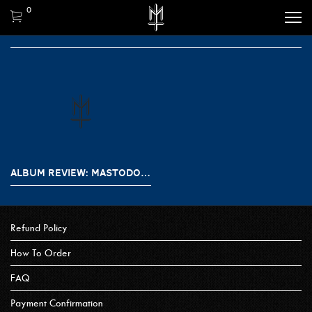
0
ALBUM REVIEW: MASTODON – HUSHED AND GRIM
Refund Policy
How To Order
FAQ
Payment Confirmation