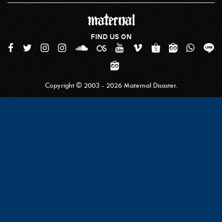
FIND US ON
Copyright © 2003 - 2026 Maternal Disaster.