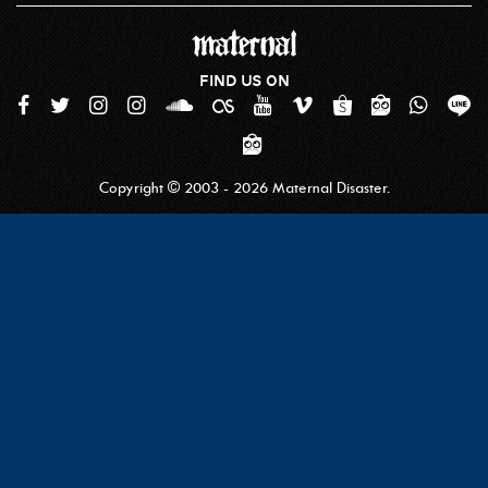
FIND US ON
Copyright © 2003 - 2026 Maternal Disaster.