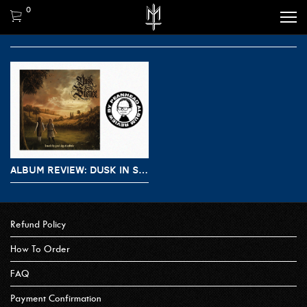
0
ALBUM REVIEW: DUSK IN SILENCE – BENEATH THE GREAT SKY OF SOLITUDE
Refund Policy
How To Order
FAQ
Payment Confirmation