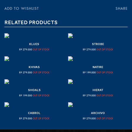
ADD TO WISHLIST
SHARE
RELATED PRODUCTS
KLUES
STROBE
RP
279.000
OUT OF STOCK
RP
279.000
OUT OF STOCK
KHIVAS
NATIRE
RP
279.000
OUT OF STOCK
RP
199.000
OUT OF STOCK
SHOALS
HIERAT
RP
199.000
OUT OF STOCK
RP
279.000
OUT OF STOCK
CABROL
ARCHIVO
RP
279.000
OUT OF STOCK
RP
279.000
OUT OF STOCK