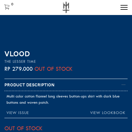
0
VLOOD
THE LESSER TIME
RP
279.000
OUT OF STOCK
Product Description
Multi color cotton flannel long sleeves button-ups shirt with dark blue
buttons and woven patch.
VIEW ISSUE
VIEW LOOKBOOK
OUT OF STOCK