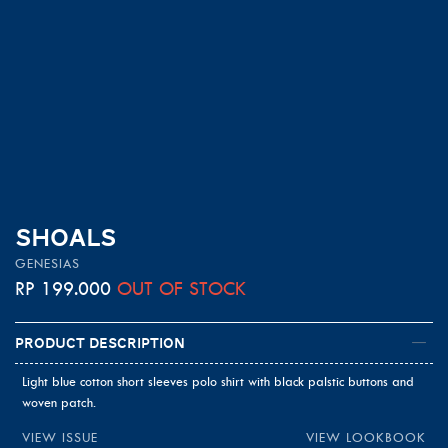
SHOALS
GENESIAS
RP
199.000
OUT OF STOCK
Product Description
Light blue cotton short sleeves polo shirt with black palstic buttons and
woven patch.
VIEW ISSUE
VIEW LOOKBOOK