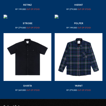
RETINZ
HIERAT
RP
199.000
OUT OF STOCK
RP
279.000
OUT OF STOCK
STROBE
POLPER
RP
279.000
OUT OF STOCK
RP
199.000
OUT OF STOCK
SHIRTA
YARNT
RP
269.000
OUT OF STOCK
RP
279.000
OUT OF STOCK