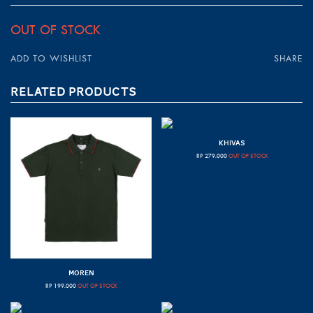
OUT OF STOCK
ADD TO WISHLIST
SHARE
RELATED PRODUCTS
KHIVAS
RP
279.000
OUT OF STOCK
MOREN
RP
199.000
OUT OF STOCK