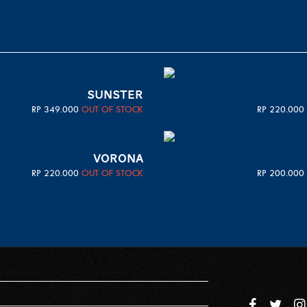
SUNSTER
RP
349.000
OUT OF STOCK
RP
220.000
VORONA
RP
220.000
OUT OF STOCK
RP
200.000