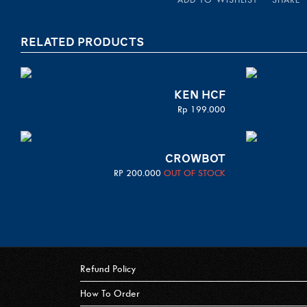
RELATED PRODUCTS
KEN HCF
Rp
199.000
CROWBOT
RP
200.000
OUT OF STOCK
Refund Policy
How To Order