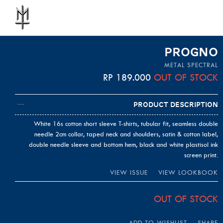
PROGNO
METAL SPECTRAL
RP
189.000
OUT OF STOCK
Product Description
White 16s cotton short sleeve T-shirts, tubular fit, seamless double
needle 2cm collar, taped neck and shoulders, satin & cotton label,
double needle sleeve and bottom hem, black and white plastisol ink
screen print.
VIEW ISSUE
VIEW LOOKBOOK
OUT OF STOCK
ADD TO WISHLIST
SHARE