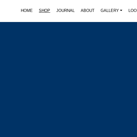
HOME
SHOP
JOURNAL
ABOUT
GALLERY
LOO