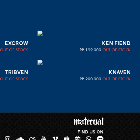
EXCROW
KEN FIEND
OUT OF STOCK
RP
199.000
OUT OF STOCK
TRIBVEN
KNAVEN
OUT OF STOCK
RP
200.000
OUT OF STOCK
FIND US ON