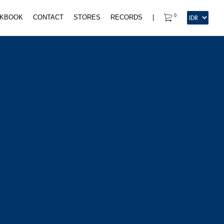
0
KBOOK
CONTACT
STORES
RECORDS
|