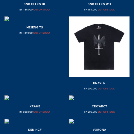
SNK GEEKS BL
SNK GEEKS WH
RP
189.000
OUT OF STOCK
RP
189.000
OUT OF STOCK
MEJENG TS
RP
189.000
OUT OF STOCK
KNAVEN
RP
200.000
OUT OF STOCK
KRAHE
CROWBOT
RP
220.000
OUT OF STOCK
RP
200.000
OUT OF STOCK
KEN HCF
VORONA