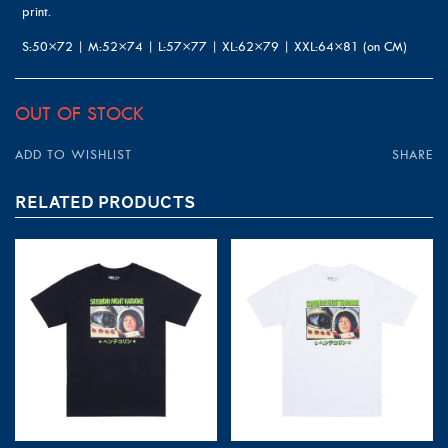
print.
S:50×72 | M:52×74 | L:57×77 | XL:62×79 | XXL:64×81 (on CM)
OUT OF STOCK
ADD TO WISHLIST
SHARE
RELATED PRODUCTS