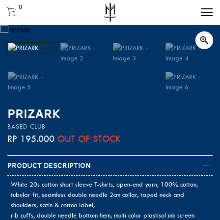
0
PRIZARK
BASED CLUB
RP
195.000
OUT OF STOCK
Product Description
White 20s cotton short sleeve T-shirts, open-end yarn, 100% cotton,
tubular fit, seamless double needle 2cm collar, taped neck and
shoulders, satin & cotton label,
rib cuffs, double needle bottom hem, multi color plastisol ink screen