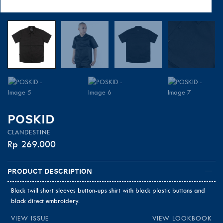
POSKID
CLANDESTINE
Rp
269.000
Product Description
Black twill short sleeves button-ups shirt with black plastic buttons and
black direct embroidery.
VIEW ISSUE
VIEW LOOKBOOK