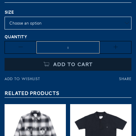
Size
Quantity
Quantity
ADD TO CART
ADD TO WISHLIST
SHARE
RELATED PRODUCTS