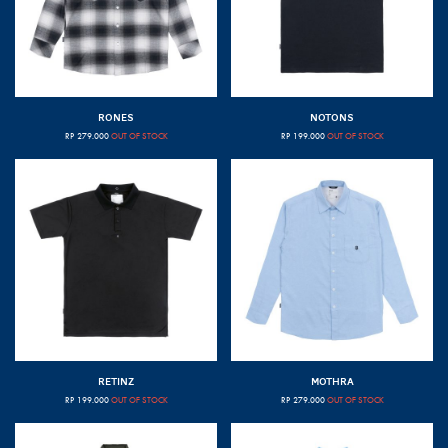
RONES
NOTONS
RP
279.000
OUT OF STOCK
RP
199.000
OUT OF STOCK
RETINZ
MOTHRA
RP
199.000
OUT OF STOCK
RP
279.000
OUT OF STOCK