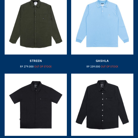
STREEN
GASHLA
RP
279.000
OUT OF STOCK
RP
239.000
OUT OF STOCK