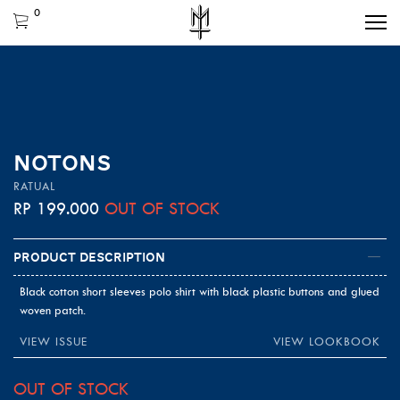
0
NOTONS
RATUAL
RP
199.000
OUT OF STOCK
Product Description
Black cotton short sleeves polo shirt with black plastic buttons and glued
woven patch.
VIEW ISSUE
VIEW LOOKBOOK
OUT OF STOCK