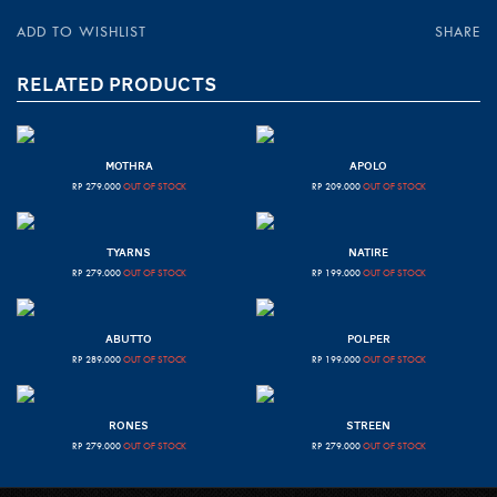
ADD TO WISHLIST
SHARE
RELATED PRODUCTS
MOTHRA
APOLO
RP
279.000
OUT OF STOCK
RP
209.000
OUT OF STOCK
TYARNS
NATIRE
RP
279.000
OUT OF STOCK
RP
199.000
OUT OF STOCK
ABUTTO
POLPER
RP
289.000
OUT OF STOCK
RP
199.000
OUT OF STOCK
RONES
STREEN
RP
279.000
OUT OF STOCK
RP
279.000
OUT OF STOCK