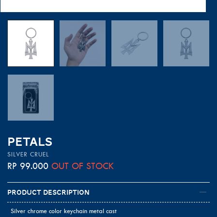
PETALS
SILVER CRUEL
RP
99.000
OUT OF STOCK
Product Description
Silver chrome color keychain metal cast