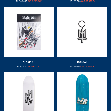
RP
109.000
OUT OF STOCK
RP
169.000
OUT OF STOCK
ALARM SP
RUBBAL
RP
69.000
OUT OF STOCK
RP
39.000
OUT OF STOCK