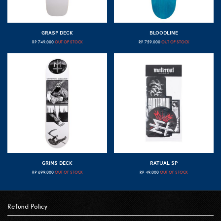
GRASP DECK
BLOODLINE
RP
749.000
OUT OF STOCK
RP
759.000
OUT OF STOCK
GRIMS DECK
RATUAL SP
RP
699.000
OUT OF STOCK
RP
49.000
OUT OF STOCK
Refund Policy