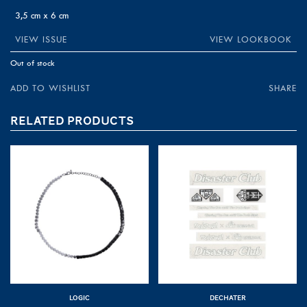
3,5 cm x 6 cm
VIEW ISSUE
VIEW LOOKBOOK
Out of stock
ADD TO WISHLIST
SHARE
RELATED PRODUCTS
LOGIC
DECHATER