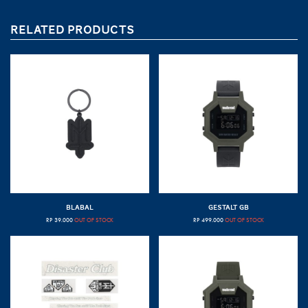
RELATED PRODUCTS
BLABAL
GESTALT GB
RP
39.000
OUT OF STOCK
RP
499.000
OUT OF STOCK