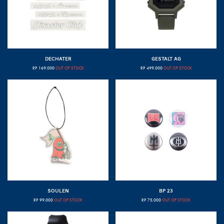
DECHATER
GESTALT AG
RP
169.000
OUT OF STOCK
RP
499.000
OUT OF STOCK
SOULEN
BP 23
RP
99.000
OUT OF STOCK
RP
75.000
OUT OF STOCK