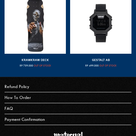
KRAWKRAW DECK
GESTALT AB
RP
759.000
OUT OF STOCK
RP
499.000
OUT OF STOCK
Refund Policy
How To Order
FAQ
Payment Confirmation