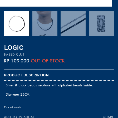
LOGIC
BASED CLUB
RP
109.000
OUT OF STOCK
Product Description
Silver & black beads necklace with alphabet beads inside.
Diameter 25CM
Out of stock
ADD TO WISHLIST
SHARE