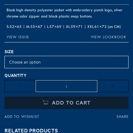
Black high density polyester jacket with embroidery patch logo, silver
chrome color zipper and black plastic snap buttons.
S:52×65 | M:55×67 | L:57×69 | XL:59×71 | XXL:61×73 (on CM)
VIEW ISSUE
VIEW LOOKBOOK
Size
Quantity
Quantity
ADD TO CART
ADD TO WISHLIST
SHARE
RELATED PRODUCTS