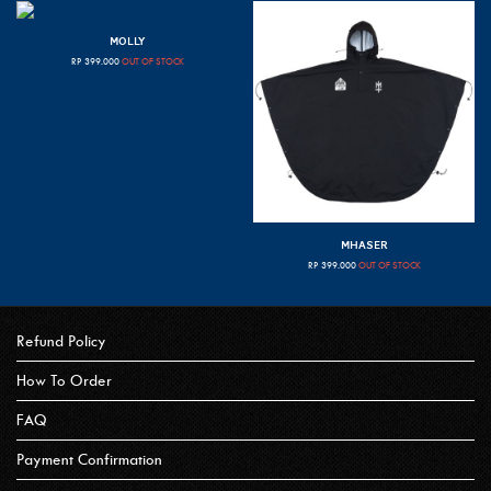
MOLLY
RP
399.000
OUT OF STOCK
MHASER
RP
399.000
OUT OF STOCK
Refund Policy
How To Order
FAQ
Payment Confirmation