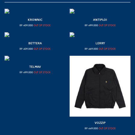
KROWNIC
ANTIPLOI
RP
409.000
OUT OF STOCK
RP
499.000
OUT OF STOCK
BETTERA
LERRY
RP
409.000
OUT OF STOCK
RP
469.000
OUT OF STOCK
TELMAV
RP
499.000
OUT OF STOCK
VOZZIP
RP
449.000
OUT OF STOCK