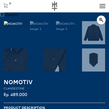
0
NOMOTIV
CLANDESTINE
Rp
489.000
Product Description