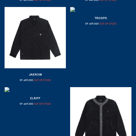
RP
469.000
OUT OF STOCK
RP
449.000
OUT OF STOCK
TROSPO
RP
409.000
OUT OF STOCK
JAKROW
RP
409.000
OUT OF STOCK
ELRIFF
RP
469.000
OUT OF STOCK