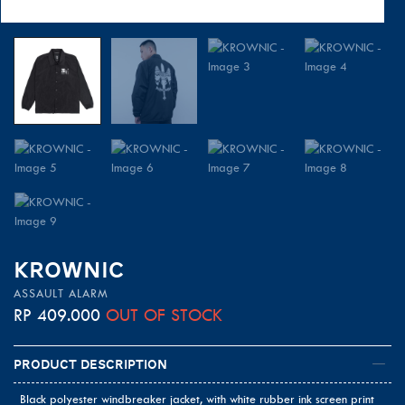
KROWNIC
ASSAULT ALARM
RP
409.000
OUT OF STOCK
Product Description
Black polyester windbreaker jacket, with white rubber ink screen print