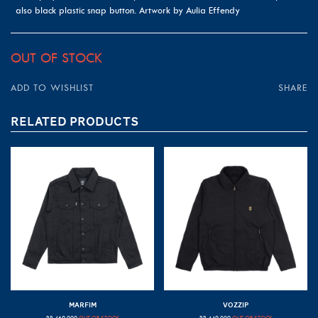
also black plastic snap button. Artwork by Aulia Effendy
OUT OF STOCK
ADD TO WISHLIST
SHARE
RELATED PRODUCTS
MARFIM
VOZZIP