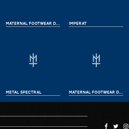
MATERNAL FOOTWEAR DELIVERY 9
IMPERAT
METAL SPECTRAL
MATERNAL FOOTWEAR DELIVERY 7