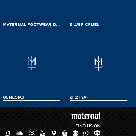
MATERNAL FOOTWEAR DELIVERY 8
SILVER CRUEL
GENESIAS
21 (21 YA)
FIND US ON