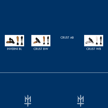
CRUST AB
INVERNI BL
CRUST BW
CRUST WB