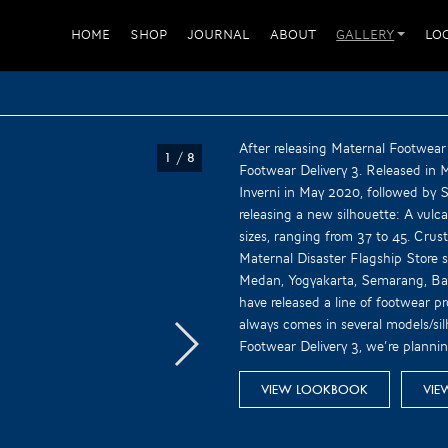
HOME
SHOP
JOURNAL
ABOUT
GALLERY
LO
After releasing Maternal Footwear
1
/
8
Footwear Delivery 3. Released in
Inverni in May 2020, followed by Sa
releasing a new silhouette: A vulcan
sizes, ranging from 37 to 45. Crust
Maternal Disaster Flagship Store 
Medan, Yogyakarta, Semarang, Bal
have released a line of footwear pr
always comes in several models/sil
Footwear Delivery 3, we’re planni
VIEW LOOKBOOK
VIE