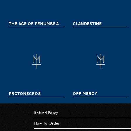
THE AGE OF PENUMBRA
CLANDESTINE
PROTONECROS
OFF MERCY
Refund Policy
How To Order