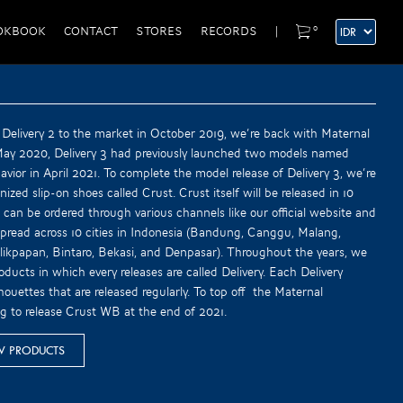
0
OKBOOK
CONTACT
STORES
RECORDS
|
 Delivery 2 to the market in October 2019, we’re back with Maternal
 May 2020, Delivery 3 had previously launched two models named
vior in April 2021. To complete the model release of Delivery 3, we’re
ized slip-on shoes called Crust. Crust itself will be released in 10
 can be ordered through various channels like our official website and
spread across 10 cities in Indonesia (Bandung, Canggu, Malang,
ikpapan, Bintaro, Bekasi, and Denpasar). Throughout the years, we
oducts in which every releases are called Delivery. Each Delivery
houettes that are released regularly. To top off the Maternal
ng to release Crust WB at the end of 2021.
W PRODUCTS