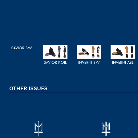
SAVIOR BW
SAVIOR KOIL
INVERNI BW
INVERNI ABL
OTHER ISSUES