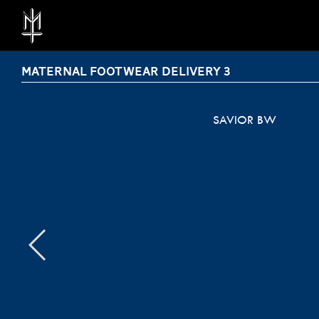
MATERNAL FOOTWEAR DELIVERY 3
SAVIOR BW