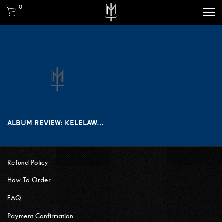
0
ALBUM REVIEW: KELELAWAR MALAM – JALAN GELAP
Refund Policy
How To Order
FAQ
Payment Confirmation