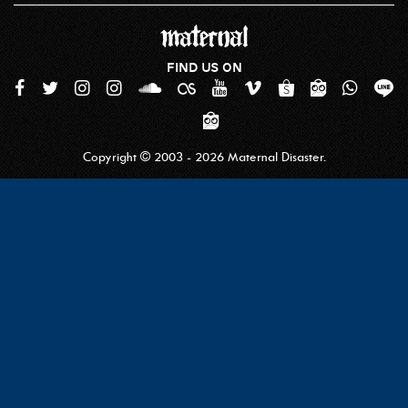
FIND US ON
Copyright © 2003 - 2026 Maternal Disaster.