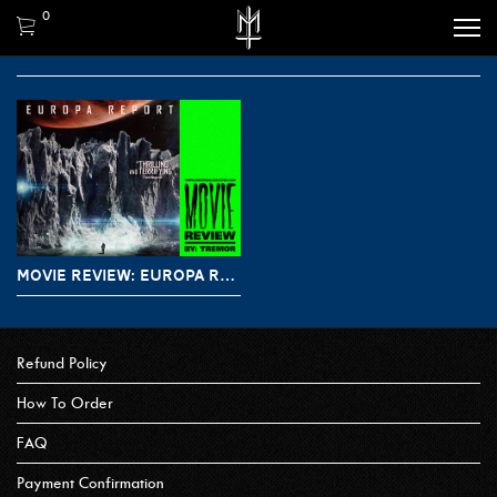
0
MOVIE REVIEW: EUROPA REPORT (2013)
Refund Policy
How To Order
FAQ
Payment Confirmation