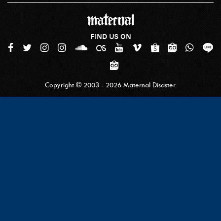
FIND US ON
Copyright © 2003 - 2026 Maternal Disaster.