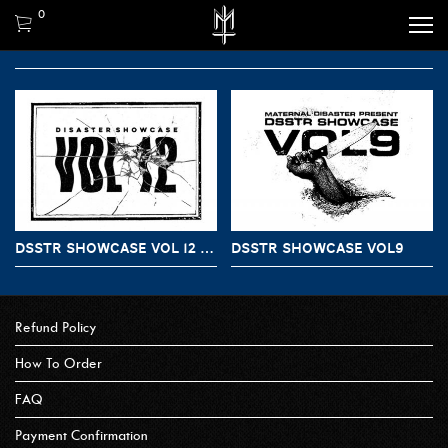
0
DSSTR SHOWCASE VOL 12 PALEMBANG
DSSTR SHOWCASE VOL9
Refund Policy
How To Order
FAQ
Payment Confirmation