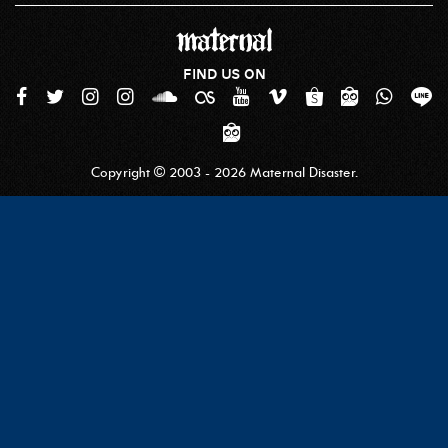
FIND US ON
Copyright © 2003 - 2026 Maternal Disaster.