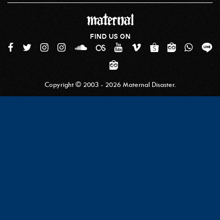
FIND US ON
Copyright © 2003 - 2026 Maternal Disaster.