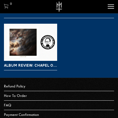
0
ALBUM REVIEW: CHAPEL OF DISEASE – ECHOES OF LIGHT
Refund Policy
How To Order
FAQ
Payment Confirmation