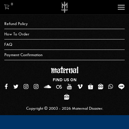
0
Refund Policy
How To Order
FAQ
Payment Confirmation
FIND US ON
Copyright © 2003 - 2026 Maternal Disaster.