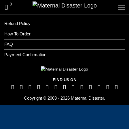
0
Refund Policy
How To Order
FAQ
Payment Confirmation
FIND US ON
Copyright © 2003 - 2026 Maternal Disaster.