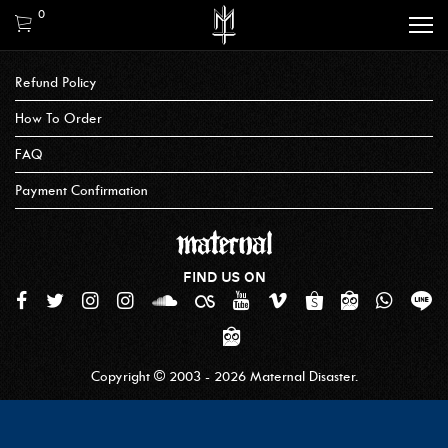
0
Refund Policy
How To Order
FAQ
Payment Confirmation
FIND US ON
Copyright © 2003 - 2026 Maternal Disaster.