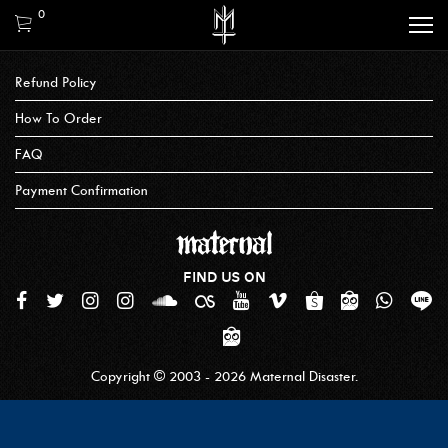
0
Refund Policy
How To Order
FAQ
Payment Confirmation
FIND US ON
Copyright © 2003 - 2026 Maternal Disaster.