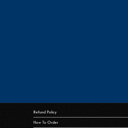
Refund Policy
How To Order