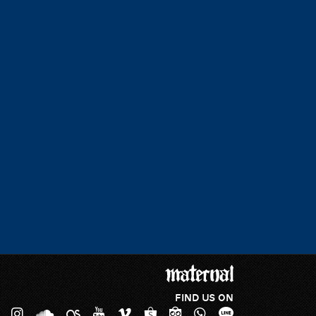
FIND US ON