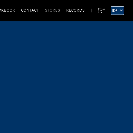
0
OKBOOK
CONTACT
STORES
RECORDS
|