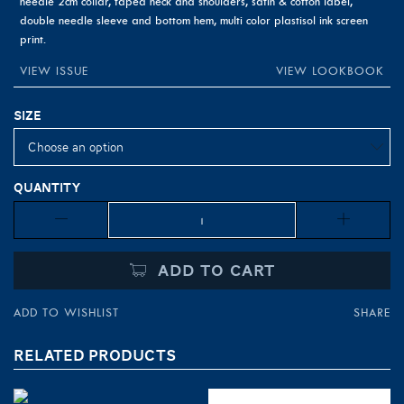
needle 2cm collar, taped neck and shoulders, satin & cotton label,
double needle sleeve and bottom hem, multi color plastisol ink screen
print.
VIEW ISSUE
VIEW LOOKBOOK
Size
Quantity
Quantity
ADD TO CART
ADD TO WISHLIST
SHARE
RELATED PRODUCTS