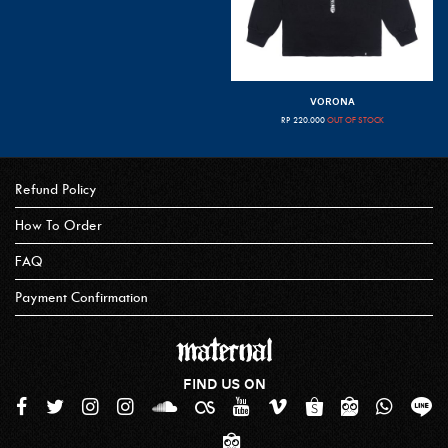
VORONA
RP
220.000
OUT OF STOCK
Refund Policy
How To Order
FAQ
Payment Confirmation
FIND US ON