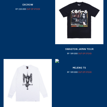
EXCROW
RP
220.000
OUT OF STOCK
SWAGTON JAPAN TOUR
RP
189.000
OUT OF STOCK
MEJENG TS
RP
189.000
OUT OF STOCK