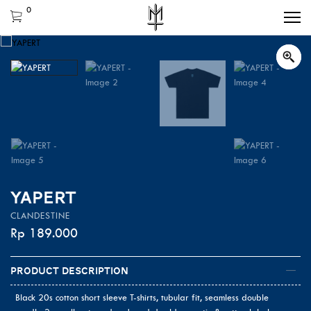
0
YAPERT
CLANDESTINE
Rp
189.000
Product Description
Black 20s cotton short sleeve T-shirts, tubular fit, seamless double