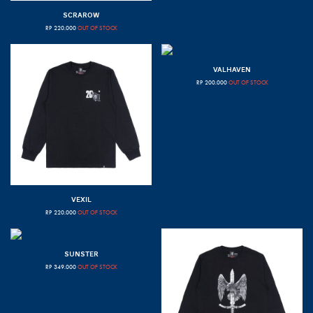
SCRAROW
RP
220.000
OUT OF STOCK
VALHAVEN
RP
200.000
OUT OF STOCK
VEXIL
RP
220.000
OUT OF STOCK
SUNSTER
RP
349.000
OUT OF STOCK