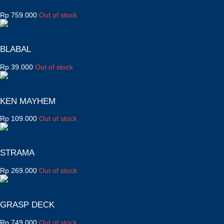
Rp
759.000
Out of stock
BLABAL
Rp
39.000
Out of stock
KEN MAYHEM
Rp
109.000
Out of stock
STRAMA
Rp
269.000
Out of stock
GRASP DECK
Rp
749.000
Out of stock