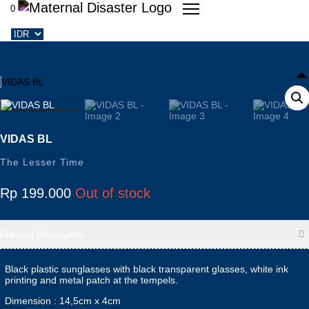
0
VIDAS BL
The Lesser Time
Rp
199.000
Out of stock
Product Description
Black plastic sunglasses with black transparent glasses, white ink
printing and metal patch at the tempels.
Dimension : 14,5cm x 4cm