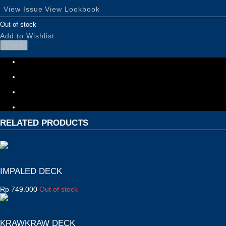
View Issue
View Lookbook
Out of stock
Add to Wishlist
Share
RELATED PRODUCTS
IMPALED DECK
Rp
749.000
Out of stock
KRAWKRAW DECK