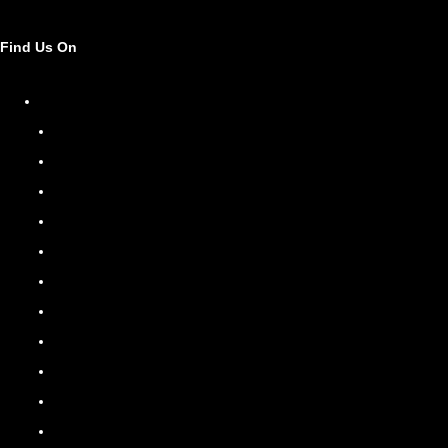
Find Us On