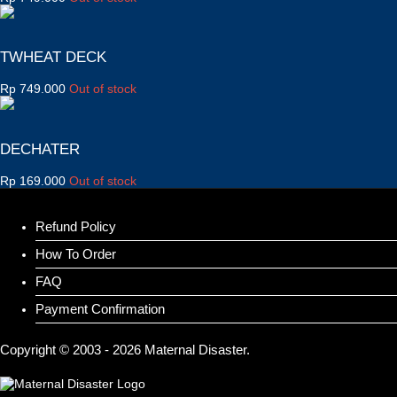
TWHEAT DECK
Rp
749.000
Out of stock
DECHATER
Rp
169.000
Out of stock
Refund Policy
How To Order
FAQ
Payment Confirmation
Copyright © 2003 - 2026 Maternal Disaster.