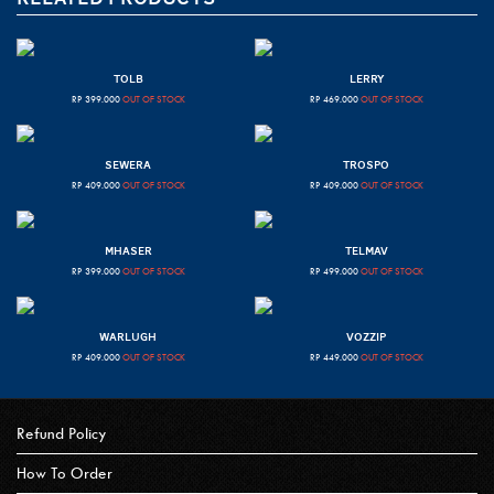
TOLB
LERRY
RP
399.000
OUT OF STOCK
RP
469.000
OUT OF STOCK
SEWERA
TROSPO
RP
409.000
OUT OF STOCK
RP
409.000
OUT OF STOCK
MHASER
TELMAV
RP
399.000
OUT OF STOCK
RP
499.000
OUT OF STOCK
WARLUGH
VOZZIP
RP
409.000
OUT OF STOCK
RP
449.000
OUT OF STOCK
Refund Policy
How To Order