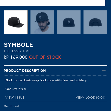
SYMBOLE
THE LESSER TIME
RP
169.000
OUT OF STOCK
Product Description
Black cotton classic snap back caps with direct embroidery.
One size fits all
VIEW ISSUE
VIEW LOOKBOOK
Out of stock