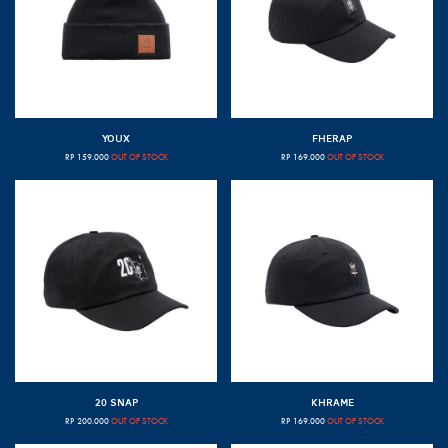
YOUX
FHERAP
RP
159.000
OUT OF STOCK
RP
169.000
OUT OF STOCK
20 SNAP
KHRAME
RP
200.000
OUT OF STOCK
RP
169.000
OUT OF STOCK