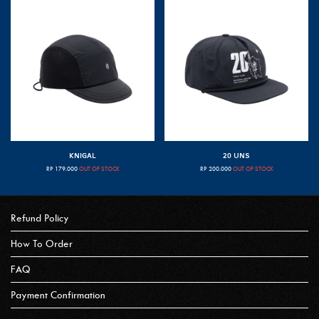
KNIGAL
20 UNS
RP
179.000
OUT OF STOCK
RP
200.000
OUT OF STOCK
Refund Policy
How To Order
FAQ
Payment Confirmation