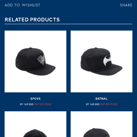
ADD TO WISHLIST
SHARE
RELATED PRODUCTS
SPOVE
BATNAL
RP
169.000
OUT OF STOCK
RP
169.000
OUT OF STOCK