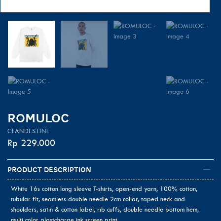
ROMULOC
CLANDESTINE
Rp
229.000
Product Description
White 16s cotton long sleeve T-shirts, open-end yarn, 100% cotton,
tubular fit, seamless double needle 2cm collar, taped neck and
shoulders, satin & cotton label, rib cuffs, double needle bottom hem,
multi color plastcharge ink screen print.