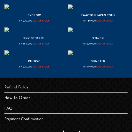
EXCROW
SWAGTON JAPAN TOUR
RP
220.000
OUT OF STOCK
RP
189.000
OUT OF STOCK
SNK GEEKS BL
STAVEN
RP
189.000
OUT OF STOCK
RP
200.000
OUT OF STOCK
CUERVO
SUNSTER
RP
220.000
OUT OF STOCK
RP
349.000
OUT OF STOCK
Refund Policy
How To Order
FAQ
Payment Confirmation