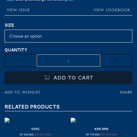
VIEW ISSUE
VIEW LOOKBOOK
Size
Quantity
Quantity
ADD TO CART
ADD TO WISHLIST
SHARE
RELATED PRODUCTS
VEXIL
KEN BMX
RP
220.000
OUT OF STOCK
RP
199.000
OUT OF STOCK