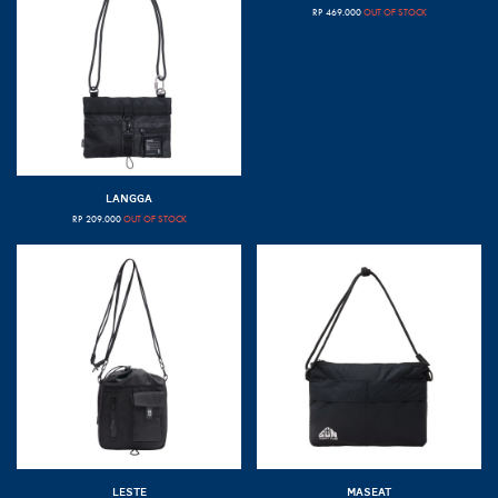
RP
469.000
OUT OF STOCK
LANGGA
RP
209.000
OUT OF STOCK
LESTE
MASEAT