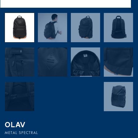
OLAV
METAL SPECTRAL