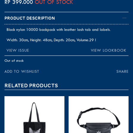
RP
399.000
OUT OF STOCK
Product Description
Black nylon 1000D backpack with leather lash tab and labels.
Width: 30cm, Height: 48cm, Depth: 20cm, Volume:29 l
VIEW ISSUE
VIEW LOOKBOOK
Out of stock
ADD TO WISHLIST
SHARE
RELATED PRODUCTS