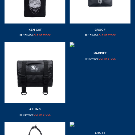
KEN CAT
GROOF
RP
209.000
OUT OF STOCK
RP
109.000
OUT OF STOCK
MARKIFF
RP
399.000
OUT OF STOCK
ASLING
RP
389.000
OUT OF STOCK
LHUST