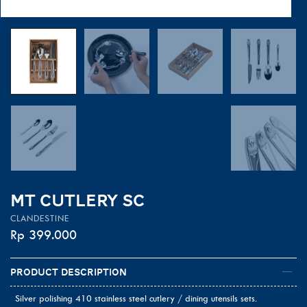
MT CUTLERY SC
CLANDESTINE
Rp
399.000
Product Description
Silver polishing 410 stainless steel cutlery / dining utensils sets.