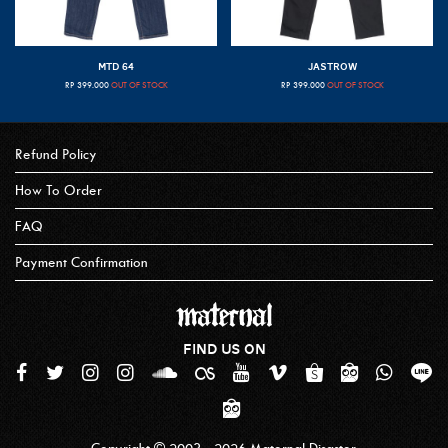
MTD 64
JASTROW
RP
399.000
OUT OF STOCK
RP
399.000
OUT OF STOCK
Refund Policy
How To Order
FAQ
Payment Confirmation
FIND US ON