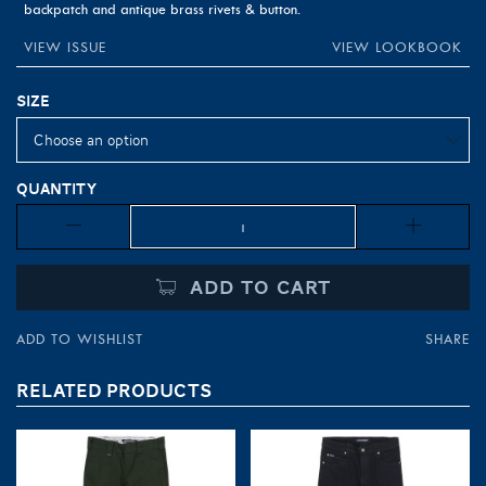
backpatch and antique brass rivets & button.
VIEW ISSUE
VIEW LOOKBOOK
Size
Quantity
Quantity
ADD TO CART
ADD TO WISHLIST
SHARE
RELATED PRODUCTS