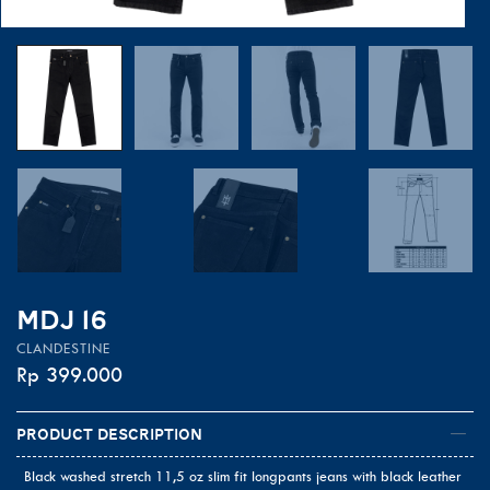
MDJ 16
CLANDESTINE
Rp
399.000
Product Description
Black washed stretch 11,5 oz slim fit longpants jeans with black leather