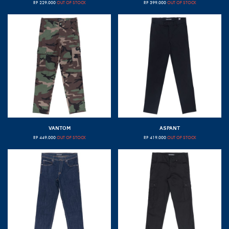
RP
229.000
OUT OF STOCK
RP
399.000
OUT OF STOCK
VANTOM
ASPANT
RP
449.000
OUT OF STOCK
RP
419.000
OUT OF STOCK