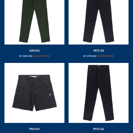
GROSE
MTD 65
RP
389.000
OUT OF STOCK
RP
399.000
OUT OF STOCK
PROSH
MTD 66