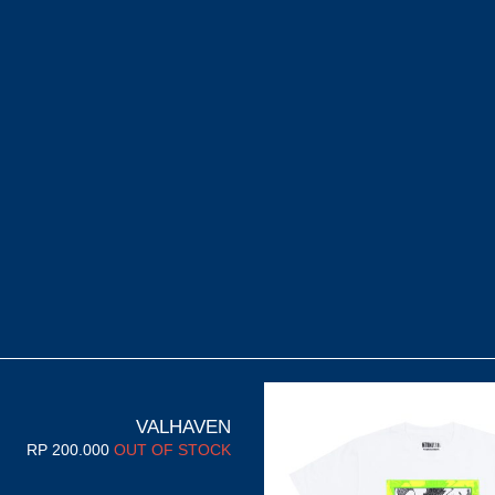
VALHAVEN
RP
200.000
OUT OF STOCK