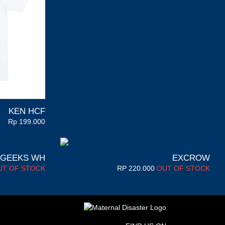
KEN HCF
Rp
199.000
 GEEKS WH
EXCROW
UT OF STOCK
RP
220.000
OUT OF STOCK