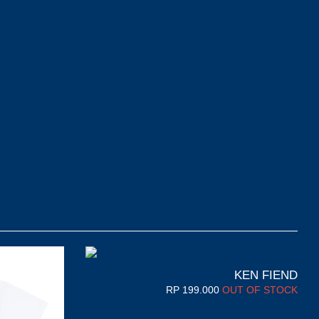
KEN FIEND
RP
199.000
OUT OF STOCK