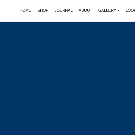
HOME
SHOP
JOURNAL
ABOUT
GALLERY
LOO