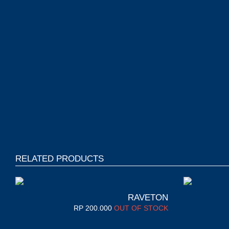
RELATED PRODUCTS
RAVETON
RP
200.000
OUT OF STOCK