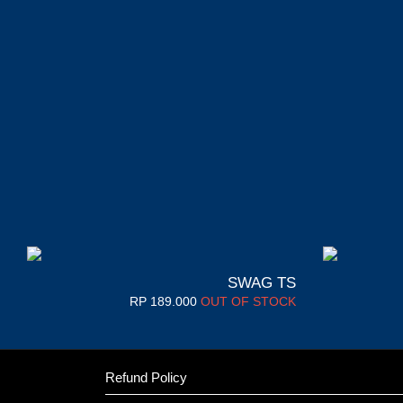
SWAG TS
RP
189.000
OUT OF STOCK
Refund Policy