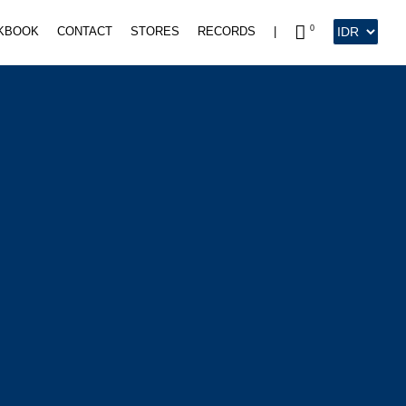
0
KBOOK
CONTACT
STORES
RECORDS
|