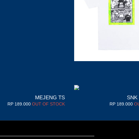
MEJENG TS
SNK
RP
189.000
OUT OF STOCK
RP
189.000
O