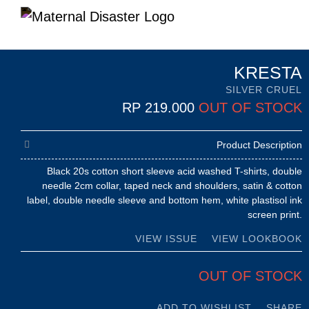
KRESTA
SILVER CRUEL
RP
219.000
OUT OF STOCK
Product Description
Black 20s cotton short sleeve acid washed T-shirts, double
needle 2cm collar, taped neck and shoulders, satin & cotton
label, double needle sleeve and bottom hem, white plastisol ink
screen print.
VIEW ISSUE
VIEW LOOKBOOK
OUT OF STOCK
ADD TO WISHLIST
SHARE