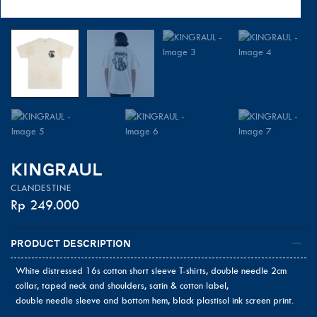
KINGRAUL
CLANDESTINE
Rp
249.000
Product Description
White distressed 16s cotton short sleeve T-shirts, double needle 2cm
collar, taped neck and shoulders, satin & cotton label,
double needle sleeve and bottom hem, black plastisol ink screen print.