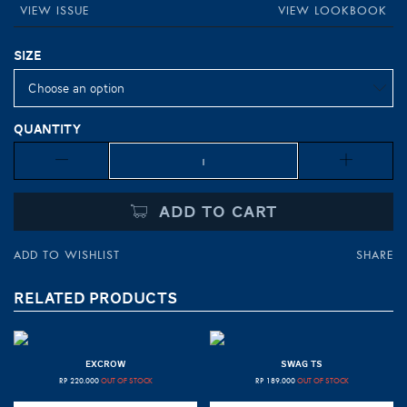
VIEW ISSUE
VIEW LOOKBOOK
Size
Quantity
Quantity
ADD TO CART
ADD TO WISHLIST
SHARE
RELATED PRODUCTS
EXCROW
SWAG TS
RP
220.000
OUT OF STOCK
RP
189.000
OUT OF STOCK