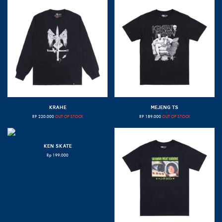
KRAHE
MEJENG TS
RP
220.000
OUT OF STOCK
RP
189.000
OUT OF STOCK
KEN SKATE
Rp
199.000