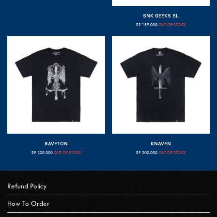
SNK GEEKS BL
RP
189.000
OUT OF STOCK
RAVETON
KNAVEN
RP
200.000
OUT OF STOCK
RP
200.000
OUT OF STOCK
Refund Policy
How To Order