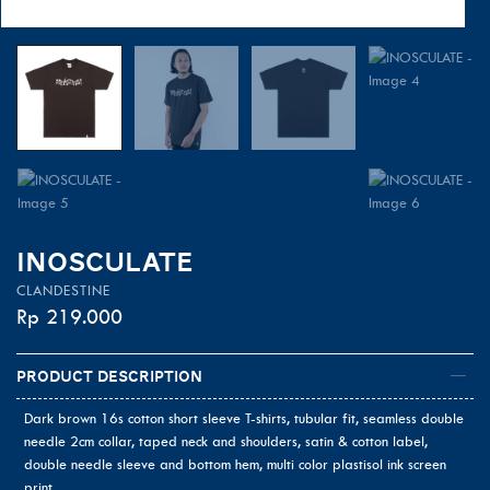
INOSCULATE
CLANDESTINE
Rp
219.000
Product Description
Dark brown 16s cotton short sleeve T-shirts, tubular fit, seamless double
needle 2cm collar, taped neck and shoulders, satin & cotton label,
double needle sleeve and bottom hem, multi color plastisol ink screen
print.