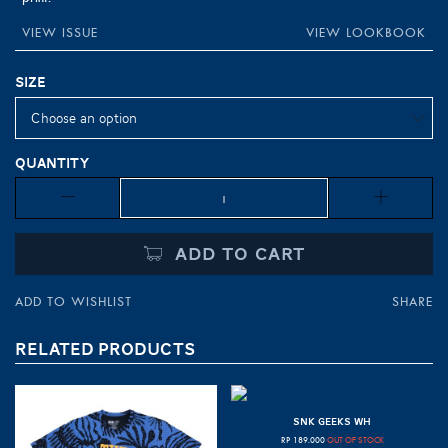
VIEW ISSUE
VIEW LOOKBOOK
Size
Quantity
Quantity
ADD TO CART
ADD TO WISHLIST
SHARE
RELATED PRODUCTS
SNK GEEKS WH
RP
189.000
OUT OF STOCK