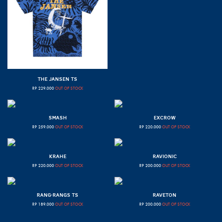
THE JANSEN TS
RP
229.000
OUT OF STOCK
SMASH
EXCROW
RP
259.000
OUT OF STOCK
RP
220.000
OUT OF STOCK
KRAHE
RAVIONIC
RP
220.000
OUT OF STOCK
RP
200.000
OUT OF STOCK
RANG-RANGS TS
RAVETON
RP
189.000
OUT OF STOCK
RP
200.000
OUT OF STOCK