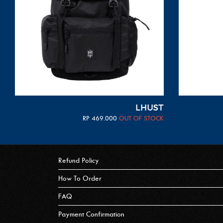
LHUST
RP
469.000
OUT OF STOCK
Refund Policy
How To Order
FAQ
Payment Confirmation