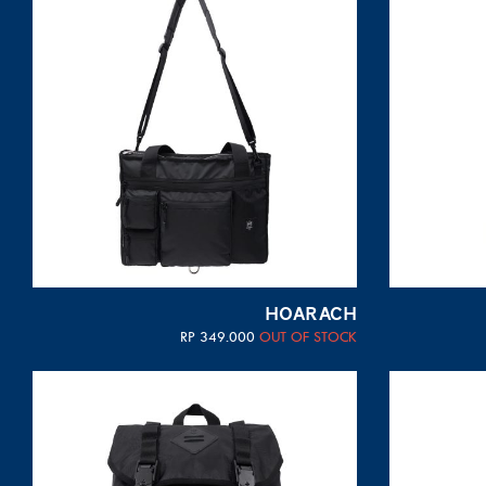
HOARACH
RP
349.000
OUT OF STOCK