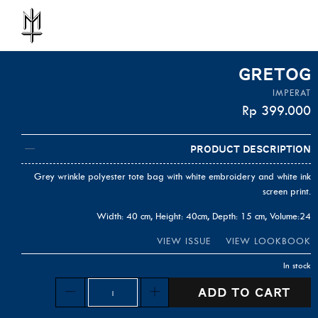
GRETOG
IMPERAT
Rp
399.000
Product Description
Grey wrinkle polyester tote bag with white embroidery and white ink
screen print.
Width: 40 cm, Height: 40cm, Depth: 15 cm, Volume:24
VIEW ISSUE
VIEW LOOKBOOK
In stock
Quantity
ADD TO CART