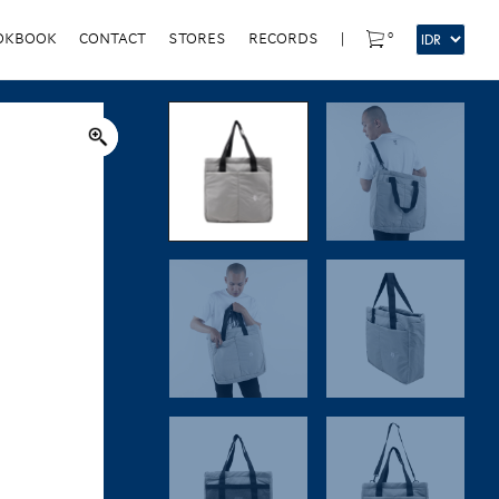
0
OKBOOK
CONTACT
STORES
RECORDS
|