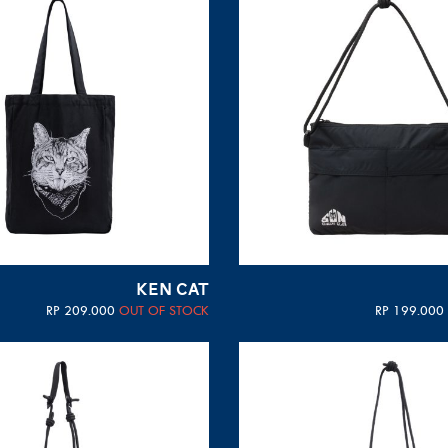
KEN CAT
RP
209.000
OUT OF STOCK
RP
199.000