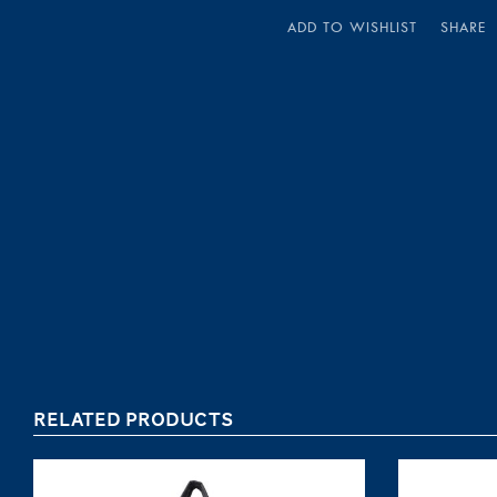
ADD TO WISHLIST
SHARE
RELATED PRODUCTS