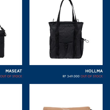
MASEAT
HOLLMA
OUT OF STOCK
RP
349.000
OUT OF STOCK