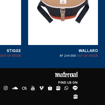
STIGGE
WALLARO
OUT OF STOCK
RP
249.000
OUT OF STOCK
FIND US ON