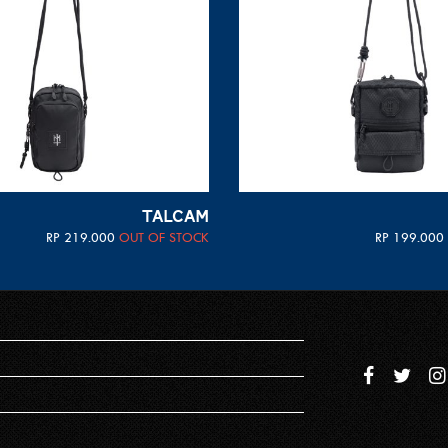
TALCAM
RP
219.000
OUT OF STOCK
RP
199.000