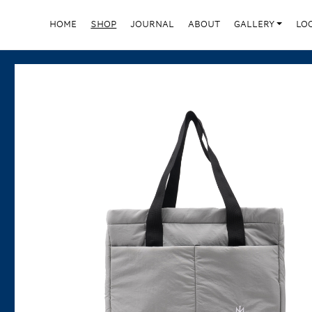
HOME
SHOP
JOURNAL
ABOUT
GALLERY
LO