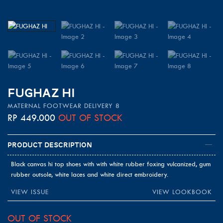
FUGHAZ HI
MATERNAL FOOTWEAR DELIVERY 8
RP
449.000
OUT OF STOCK
Product Description
Black canvas hi top shoes with with white rubber foxing vulcanized, gum
rubber outsole, white laces and white direct embroidery.
VIEW ISSUE
VIEW LOOKBOOK
OUT OF STOCK