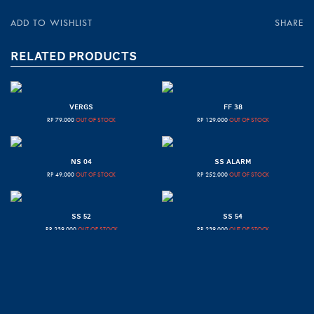
ADD TO WISHLIST
SHARE
RELATED PRODUCTS
VERGS
FF 38
RP
79.000
OUT OF STOCK
RP
129.000
OUT OF STOCK
NS 04
SS ALARM
RP
49.000
OUT OF STOCK
RP
252.000
OUT OF STOCK
SS 52
SS 54
RP
239.000
OUT OF STOCK
RP
239.000
OUT OF STOCK
CENTOR
SS 55
RP
79.000
OUT OF STOCK
RP
239.000
OUT OF STOCK