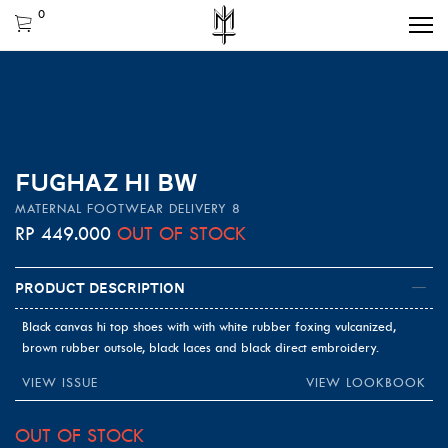
0
FUGHAZ HI BW
MATERNAL FOOTWEAR DELIVERY 8
RP
449.000
OUT OF STOCK
Product Description
Black canvas hi top shoes with with white rubber foxing vulcanized,
brown rubber outsole, black laces and black direct embroidery.
VIEW ISSUE
VIEW LOOKBOOK
OUT OF STOCK