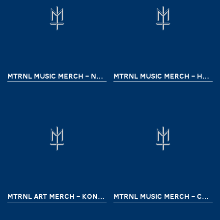
MTRNL MUSIC MERCH – NEGATIFA
MTRNL MUSIC MERCH – HARDIK (RITES FREEDOM TOUR)
MTRNL ART MERCH – KONTRASURRENDER
MTRNL MUSIC MERCH – COLDRAGE (MALAYSIA TOUR 24)