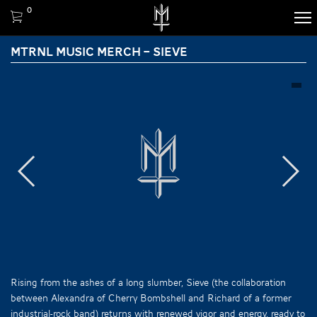
0
MTRNL MUSIC MERCH – SIEVE
Rising from the ashes of a long slumber, Sieve (the collaboration
between Alexandra of Cherry Bombshell and Richard of a former
industrial-rock band) returns with renewed vigor and energy, ready to