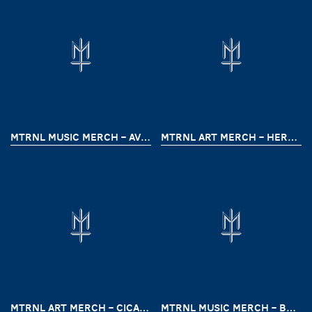
MTRNL MUSIC MERCH – AVHATH (CRIMSON PRELUDE)
MTRNL ART MERCH – HERRY SUTRESNA
MTRNL ART MERCH – CICAHEUM HELLPARK BY DEATHMENTAL
MTRNL MUSIC MERCH – BREAKTHROUGH TOUR ( HOODED & LASTXMINUTE)