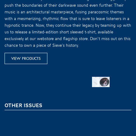
push the boundaries of their darkwave sound even further. Their
music is an architectural masterpiece, fusing paracosmic themes
with a mesmerizing, rhythmic flow that is sure to leave listeners in a
hypnotic trance. Now, they continue their legacy by teaming up with
us to release a limited-edition short sleeved t-shirt, available
exclusively at our webstore and flagship store. Don’t miss out on this
chance to own a piece of Sieve’s history.
VIEW PRODUCTS
OTHER ISSUES