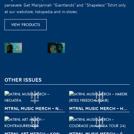
persevere. Get Marijannah “Giantlands” and “Shapeless” Tshirt only
at our webstore, tokopedia and in-stores.
VIEW PRODUCTS
OTHER ISSUES
MTRNL MUSIC MERCH – NEGATIFA
MTRNL MUSIC MERCH – HARDIK (RITES FREEDOM TOUR)
MTRNL ART MERCH – KONTRASURRENDER
MTRNL MUSIC MERCH – COLDRAGE (MALAYSIA TOUR 24)