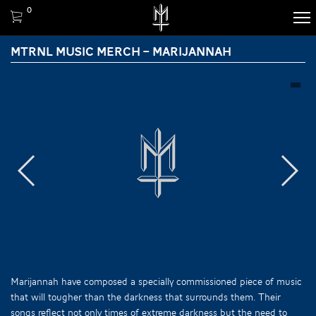
0
MTRNL MUSIC MERCH – MARIJANNAH
Marijannah have composed a specially commissioned piece of music
that will tougher than the darkness that surrounds them. Their
songs reflect not only times of extreme darkness but the need to