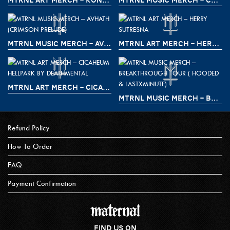
MTRNL MUSIC MERCH – AVHATH (CRIMSON PRELUDE)
MTRNL ART MERCH – HERRY SUTRESNA
MTRNL ART MERCH – CICAHEUM HELLPARK BY DEATHMENTAL
MTRNL MUSIC MERCH – BREAKTHROUGH TOUR ( HOODED & LASTXMINUTE)
Refund Policy
How To Order
FAQ
Payment Confirmation
FIND US ON