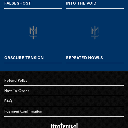
FALSEGHOST
INTO THE VOID
OBSCURE TENSION
REPEATED HOWLS
Refund Policy
How To Order
FAQ
Payment Confirmation