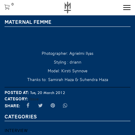
0
MATERNAL FEMME
Photographer: Agrielmi Ilyas
Styling : driann
Model: Kirsti Synnove
Thanks to: Samirah Haza & Suhendra Haza
Posted at:
Tue, 20 March 2012
Category:
Issue
Share:
CATEGORIES
INTERVIEW