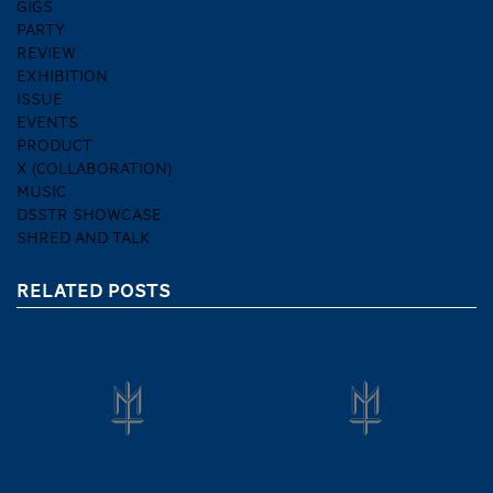
GIGS
PARTY
REVIEW
EXHIBITION
ISSUE
EVENTS
PRODUCT
X (COLLABORATION)
MUSIC
DSSTR SHOWCASE
SHRED AND TALK
RELATED POSTS